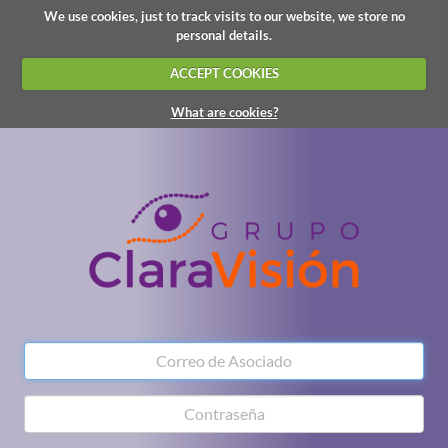
We use cookies, just to track visits to our website, we store no
personal details.
ACCEPT COOKIES
What are cookies?