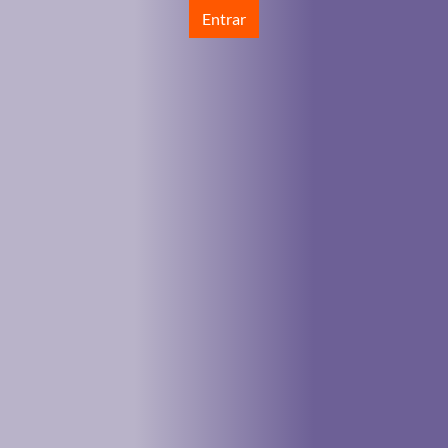
Entrar