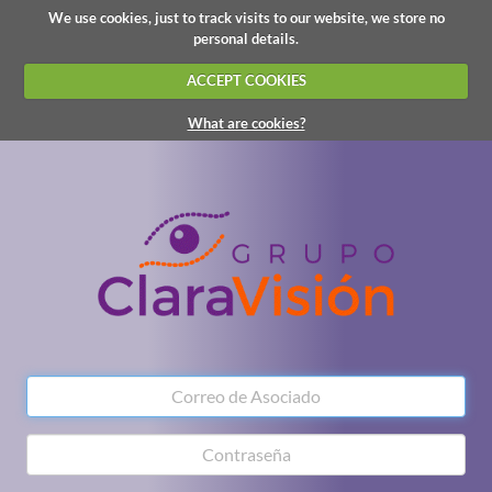
We use cookies, just to track visits to our website, we store no
personal details.
ACCEPT COOKIES
What are cookies?