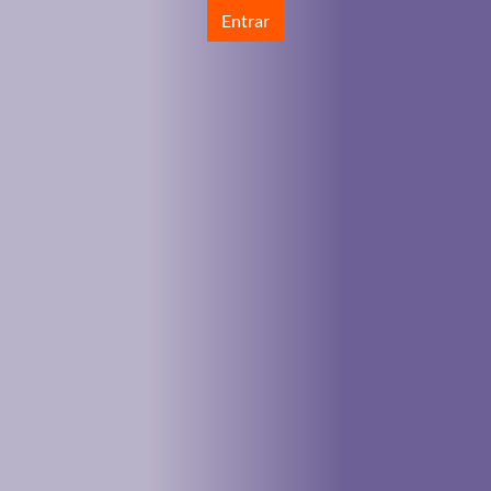
Entrar