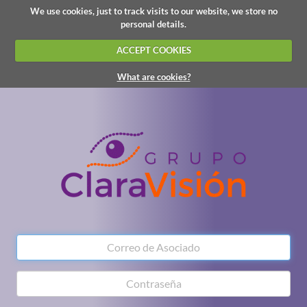
We use cookies, just to track visits to our website, we store no
personal details.
ACCEPT COOKIES
What are cookies?