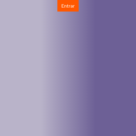
Entrar