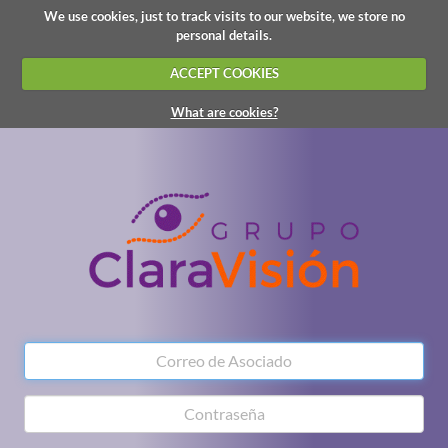
We use cookies, just to track visits to our website, we store no
personal details.
ACCEPT COOKIES
What are cookies?