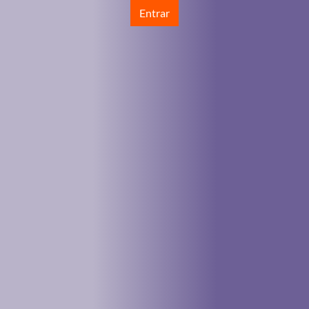
Entrar