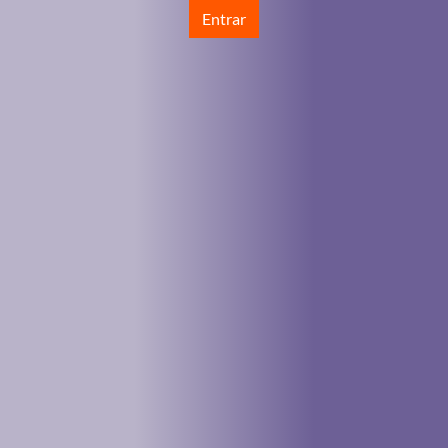
Entrar