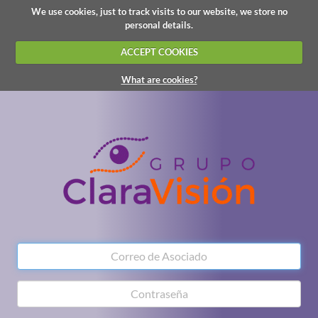
We use cookies, just to track visits to our website, we store no
personal details.
ACCEPT COOKIES
What are cookies?