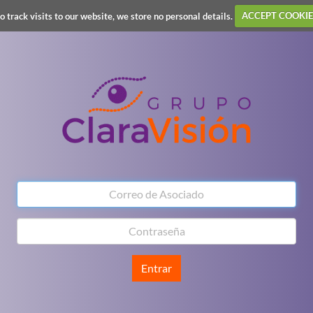
o track visits to our website, we store no personal details.
ACCEPT COOKIE
Entrar