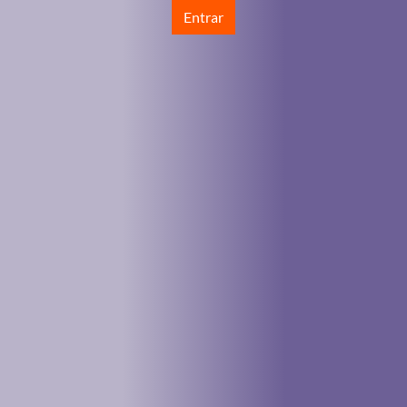
Entrar