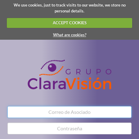
We use cookies, just to track visits to our website, we store no
personal details.
ACCEPT COOKIES
What are cookies?