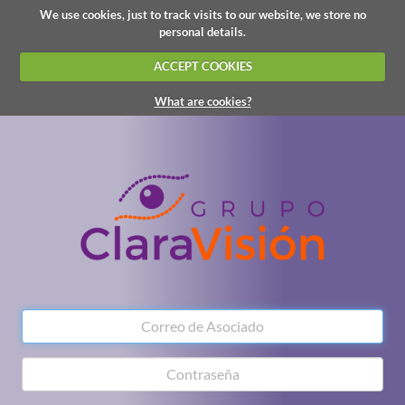
We use cookies, just to track visits to our website, we store no
personal details.
ACCEPT COOKIES
What are cookies?