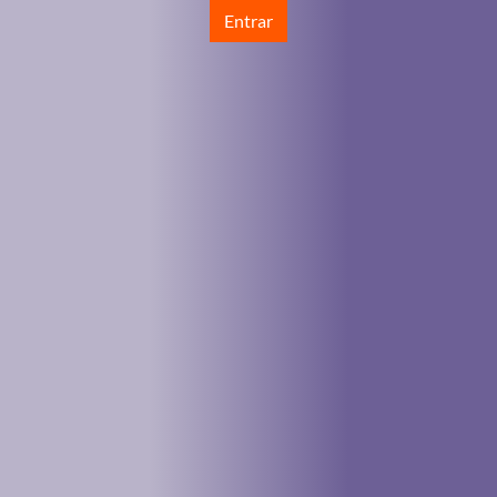
Entrar