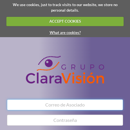
We use cookies, just to track visits to our website, we store no
personal details.
ACCEPT COOKIES
What are cookies?