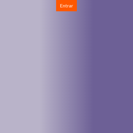
Entrar