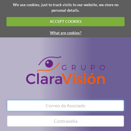
We use cookies, just to track visits to our website, we store no
personal details.
ACCEPT COOKIES
What are cookies?