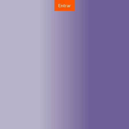
Entrar