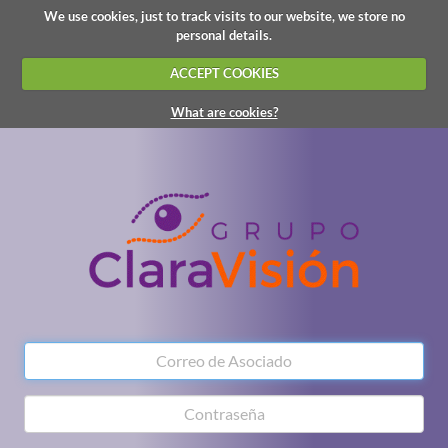
We use cookies, just to track visits to our website, we store no
personal details.
ACCEPT COOKIES
What are cookies?