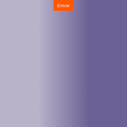
Entrar