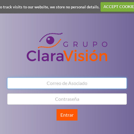
o track visits to our website, we store no personal details.
ACCEPT COOKIE
Entrar