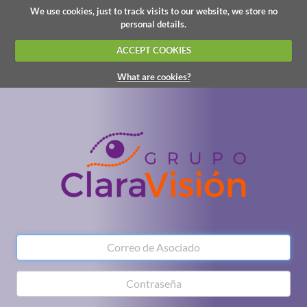
We use cookies, just to track visits to our website, we store no
personal details.
ACCEPT COOKIES
What are cookies?