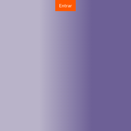
Entrar