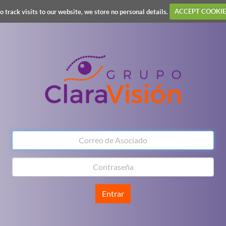
o track visits to our website, we store no personal details.
ACCEPT COOKIE
Entrar