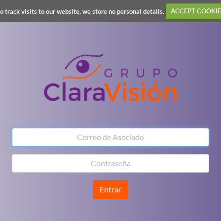
o track visits to our website, we store no personal details.
ACCEPT COOKIE
Entrar