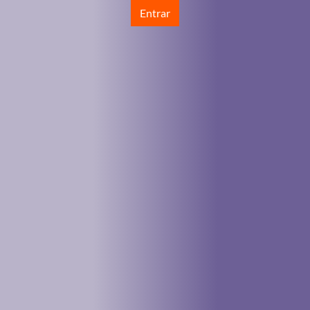
Entrar