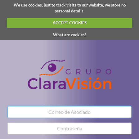
We use cookies, just to track visits to our website, we store no
personal details.
ACCEPT COOKIES
What are cookies?