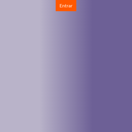
Entrar