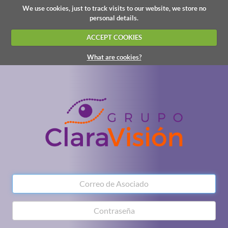
We use cookies, just to track visits to our website, we store no
personal details.
ACCEPT COOKIES
What are cookies?