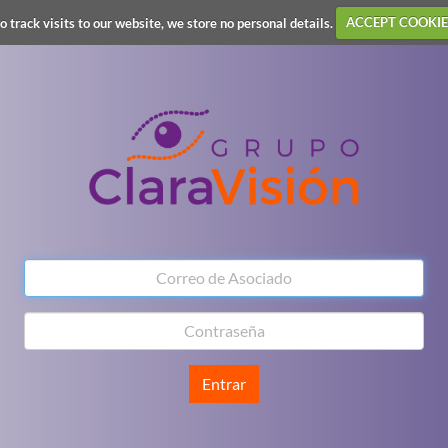
o track visits to our website, we store no personal details.
ACCEPT COOKIE
Entrar