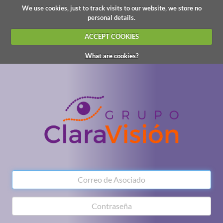
We use cookies, just to track visits to our website, we store no
personal details.
ACCEPT COOKIES
What are cookies?