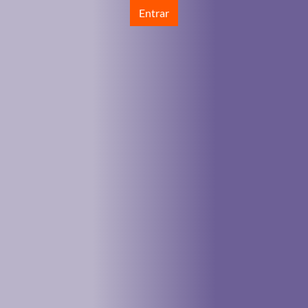
Entrar