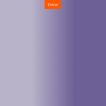
Entrar