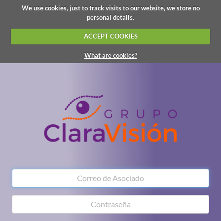
We use cookies, just to track visits to our website, we store no
personal details.
ACCEPT COOKIES
What are cookies?