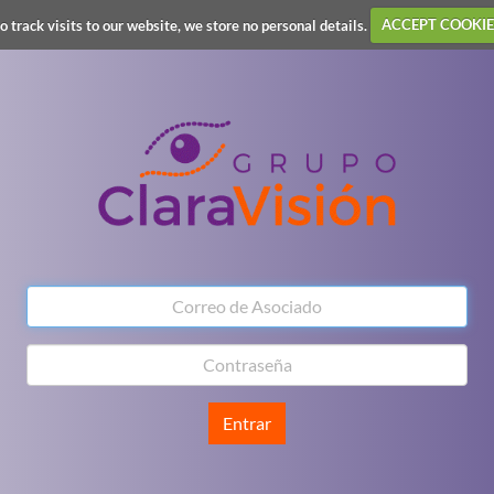
o track visits to our website, we store no personal details.
ACCEPT COOKIE
Entrar