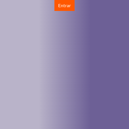
Entrar