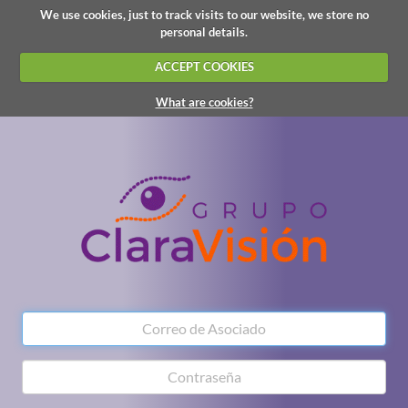
We use cookies, just to track visits to our website, we store no
personal details.
ACCEPT COOKIES
What are cookies?