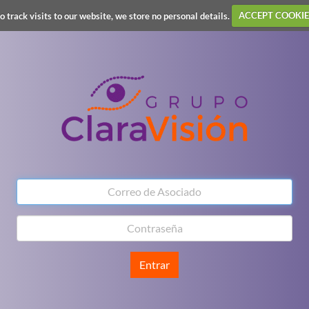
o track visits to our website, we store no personal details.
ACCEPT COOKIE
Entrar