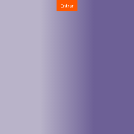
Entrar