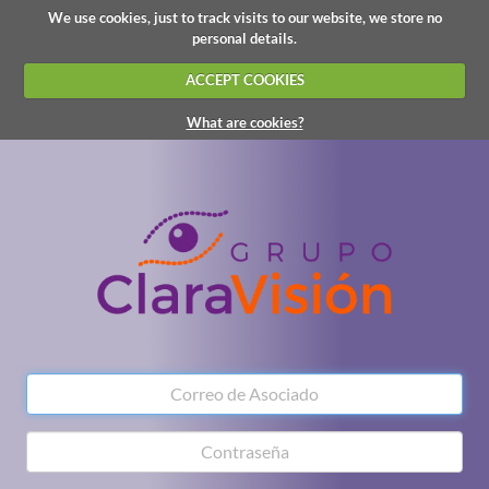
We use cookies, just to track visits to our website, we store no
personal details.
ACCEPT COOKIES
What are cookies?