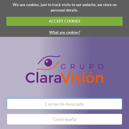
We use cookies, just to track visits to our website, we store no
personal details.
ACCEPT COOKIES
What are cookies?