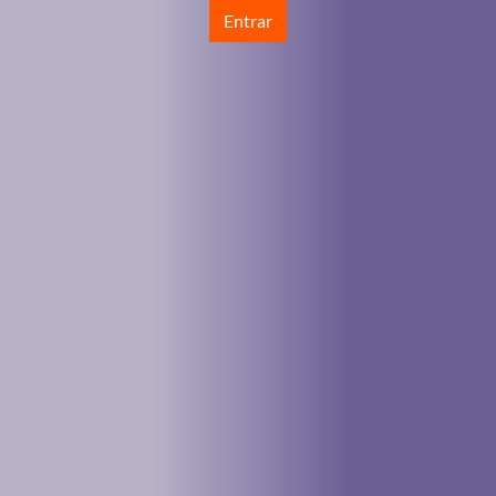
Entrar