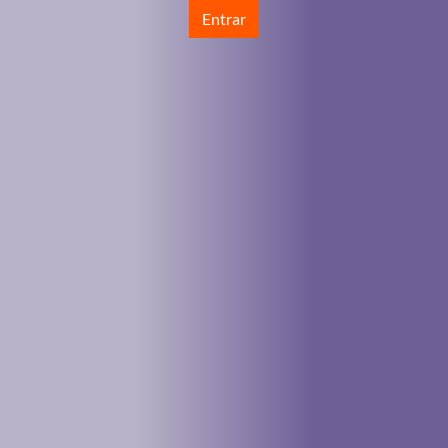
Entrar