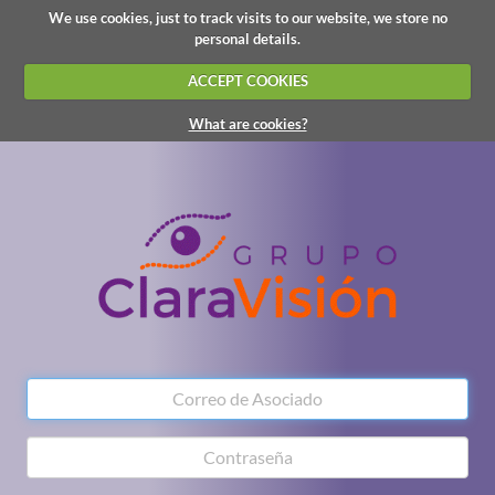
We use cookies, just to track visits to our website, we store no
personal details.
ACCEPT COOKIES
What are cookies?