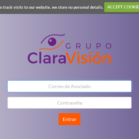
o track visits to our website, we store no personal details.
ACCEPT COOKIE
Entrar