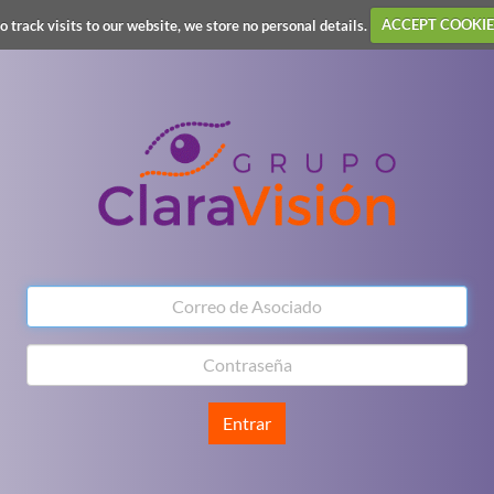
o track visits to our website, we store no personal details.
ACCEPT COOKIE
Entrar