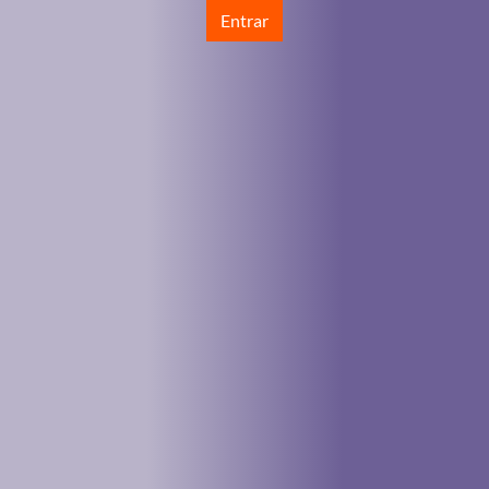
Entrar