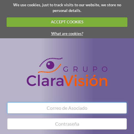
We use cookies, just to track visits to our website, we store no
personal details.
ACCEPT COOKIES
What are cookies?