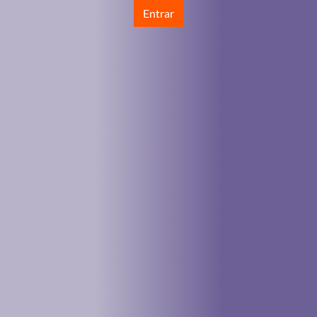
Entrar