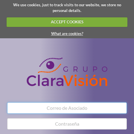
We use cookies, just to track visits to our website, we store no
personal details.
ACCEPT COOKIES
What are cookies?