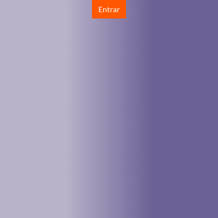
Entrar