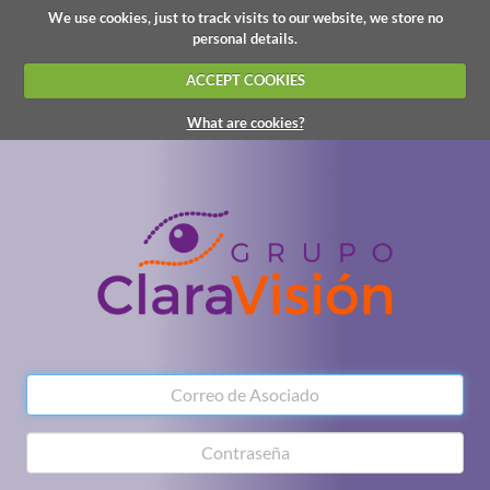
We use cookies, just to track visits to our website, we store no
personal details.
ACCEPT COOKIES
What are cookies?