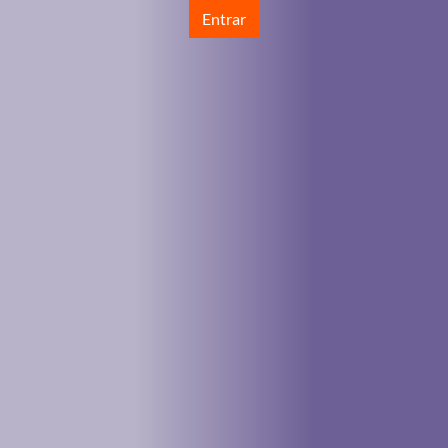
Entrar