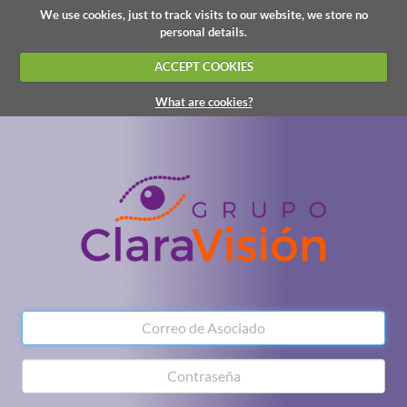
We use cookies, just to track visits to our website, we store no
personal details.
ACCEPT COOKIES
What are cookies?