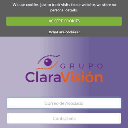
We use cookies, just to track visits to our website, we store no
personal details.
ACCEPT COOKIES
What are cookies?