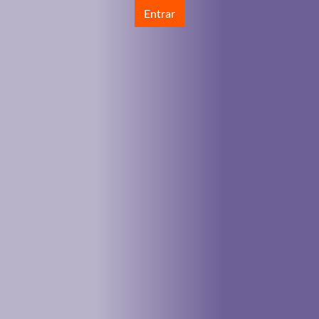
Entrar