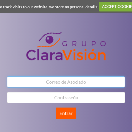
o track visits to our website, we store no personal details.
ACCEPT COOKIE
Entrar