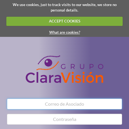
We use cookies, just to track visits to our website, we store no
personal details.
ACCEPT COOKIES
What are cookies?