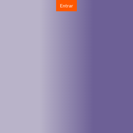
Entrar