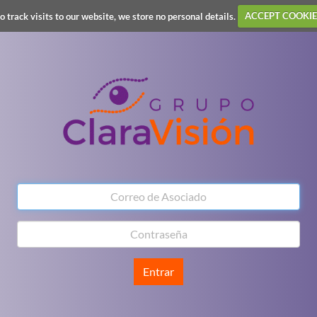
o track visits to our website, we store no personal details.
ACCEPT COOKIE
Entrar