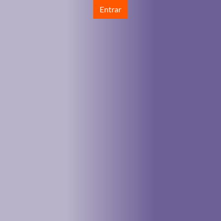
Entrar