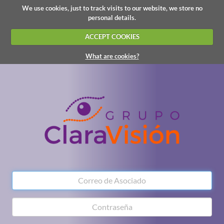
We use cookies, just to track visits to our website, we store no
personal details.
ACCEPT COOKIES
What are cookies?