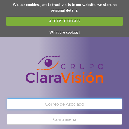
We use cookies, just to track visits to our website, we store no
personal details.
ACCEPT COOKIES
What are cookies?