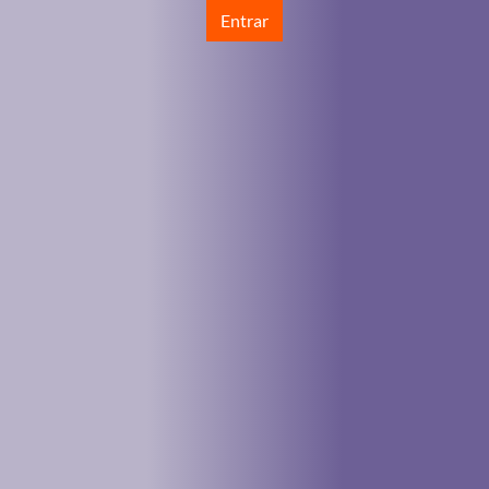
Entrar