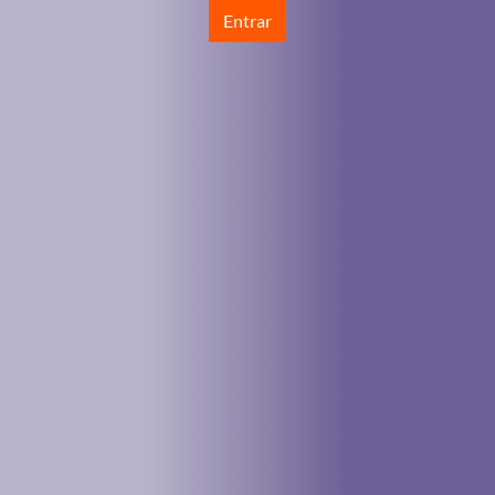
Entrar