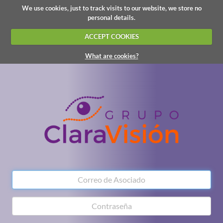
We use cookies, just to track visits to our website, we store no
personal details.
ACCEPT COOKIES
What are cookies?